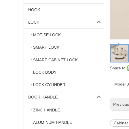
HOOK
LOCK
MOTISE LOCK
SMART LOCK
SMART CABINET LOCK
Share to:
LOCK BODY
Model:
3
LOCK CYLINDER
DOOR HANDLE
Previou
ZINC HANDLE
ALUMINUM HANDLE
Cabinet