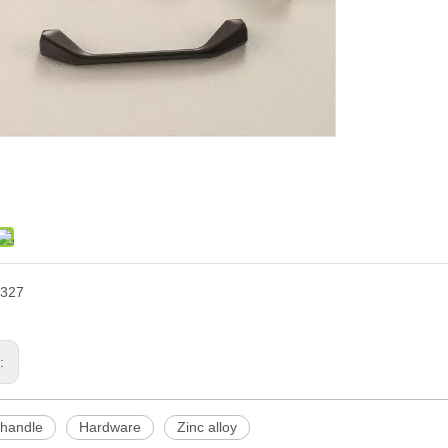
327
s:
 handle
Hardware
Zinc alloy