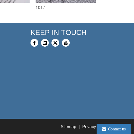
1017
3375
KEEP IN TOUCH
Sitemap
|
Privacy Policy
Contact us