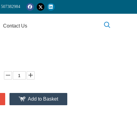
 5
07382984
Contact Us
Add to Basket