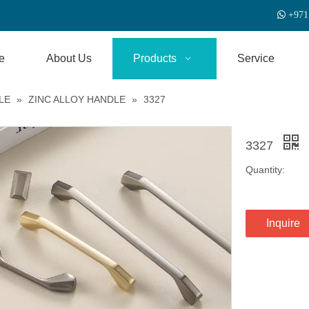

+
971
e
About Us
Products
Service
LE
»
ZINC ALLOY HANDLE
»
3327
3327
Quantity:
Inquire