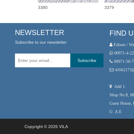
3380
3379
NEWSLETTER
FIND 
Subscribe to our newsletter
 Edison / Wa

00971-4-2
Subscribe

00971-50-

41662173

Add 1:
Shop No.8, Mo
Guest House, 
U. A.E
Copyright ©
2026
VILA