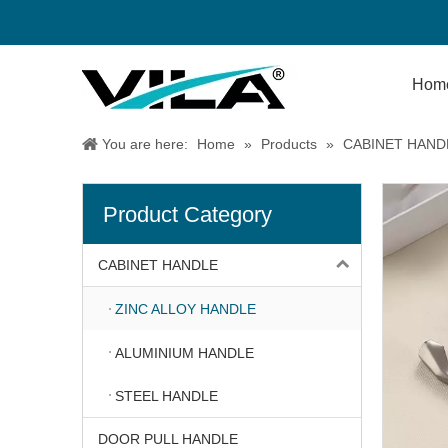
Hom
You are here:
Home
»
Products
»
CABINET HAND
Product Category
CABINET HANDLE
ZINC ALLOY HANDLE
ALUMINIUM HANDLE
STEEL HANDLE
DOOR PULL HANDLE