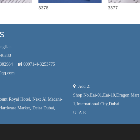
3378
3377
US
ngJian
246280
7382984

00971-4-3253775
@qq.com

Add 2:
Shop No.Eai-01,Eai-10,Dragon Mart
unt Royal Hotel, Next Al Madani-
1,International City,Dubai
Hardware Market, Deira Dubai,
U. A.E