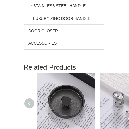
STAINLESS STEEL HANDLE
LUXURY ZINC DOOR HANDLE
DOOR CLOSER
ACCESSORIES
Related Products