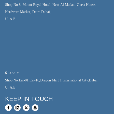
Shop No.8, Mount Royal Hotel, Next Al Madani-Guest House,
Hardware Market, Deira Dubai,
U. A.E

Add 2:
Shop No.Eai-01,Eai-10,Dragon Mart 1,International City,Dubai
U. A.E
KEEP IN TOUCH