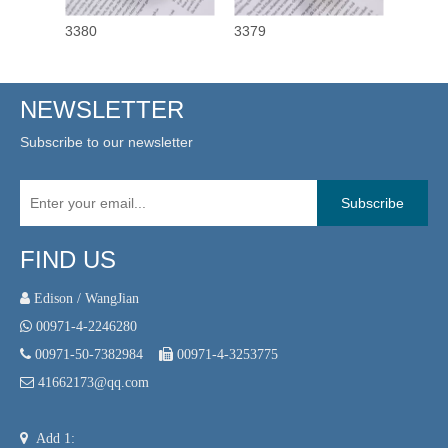
3380
3379
3378
NEWSLETTER
Subscribe to our newsletter
Subscribe
FIND US
 Edison / WangJian

00971-4-2246280

00971-50-7382984

00971-4-3253775

41662173@qq.com

Add 1: