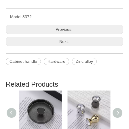
Model:
3372
Previous:
Next:
Cabinet handle
Hardware
Zinc alloy
Related Products