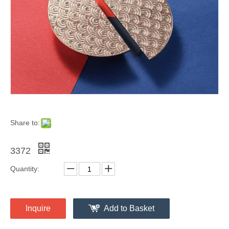
Share to:
3372
Quantity:
Inquire
Add to Basket