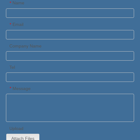
Name
*
Email
*
Company Name
Tel
Message
*
Upload
Attach Files