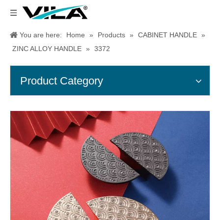
You are here:
Home
»
Products
»
CABINET HANDLE
»
ZINC ALLOY HANDLE
»
3372
Product Category