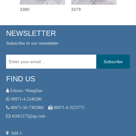
3380
3379
3378
NEWSLETTER
Subscribe to our newsletter
Subscribe
FIND US
 Edison / WangJian

00971-4-2246280

00971-50-7382984

00971-4-3253775

41662173@qq.com

Add 1: