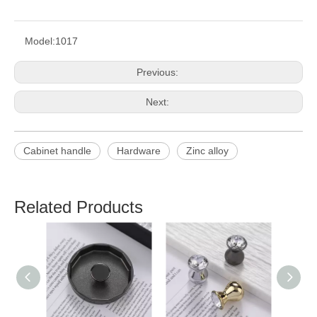
Model:
1017
Previous:
Next:
Cabinet handle
Hardware
Zinc alloy
Related Products