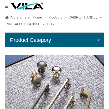
You are here:
Home
»
Products
»
CABINET HANDLE
»
ZINC ALLOY HANDLE
»
1017
Product Category