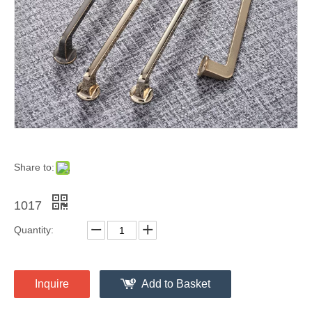
Share to:
1017
Quantity:
Inquire
Add to Basket