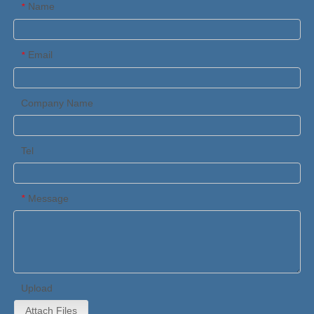
Name
*
Email
*
Company Name
Tel
Message
*
Upload
Attach Files