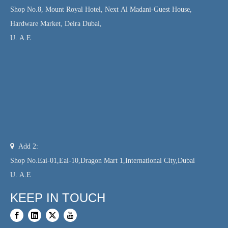
Shop No.8, Mount Royal Hotel, Next Al Madani-Guest House,
Hardware Market, Deira Dubai,
U. A.E

Add 2:
Shop No.Eai-01,Eai-10,Dragon Mart 1,International City,Dubai
U. A.E
KEEP IN TOUCH