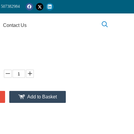
 5
07382984
Contact Us
Add to Basket