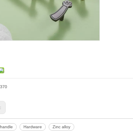
370
s:
 handle
Hardware
Zinc alloy