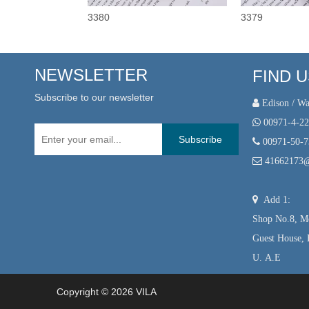
3380
3379
NEWSLETTER
FIND 
Subscribe to our newsletter
 Edison / Wa

00971-4-2
Subscribe

00971-50-

41662173

Add 1:
Shop No.8, Mo
Guest House, 
U. A.E
Copyright ©
2026
VILA