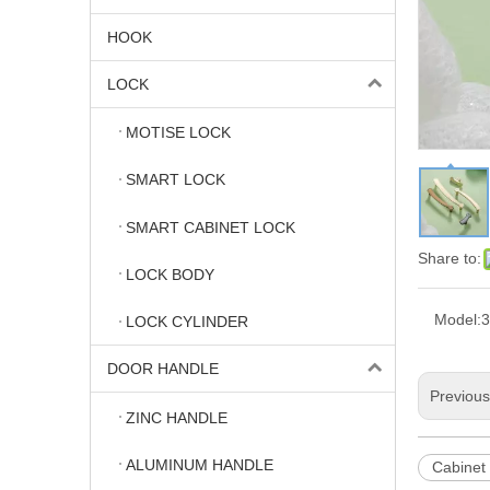
HOOK
LOCK
MOTISE LOCK
SMART LOCK
SMART CABINET LOCK
Share to:
LOCK BODY
Model:
3
LOCK CYLINDER
DOOR HANDLE
Previou
ZINC HANDLE
ALUMINUM HANDLE
Cabinet