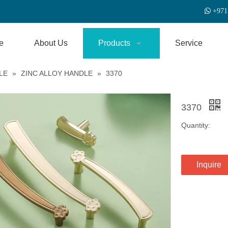

+
971
e
About Us
Products
Service
LE
»
ZINC ALLOY HANDLE
»
3370
3370
Quantity:
Inquire