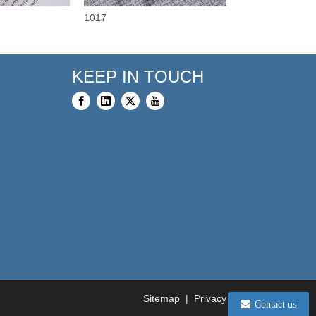
1017
3375
KEEP IN TOUCH
Sitemap
|
Privacy Policy
Contact us