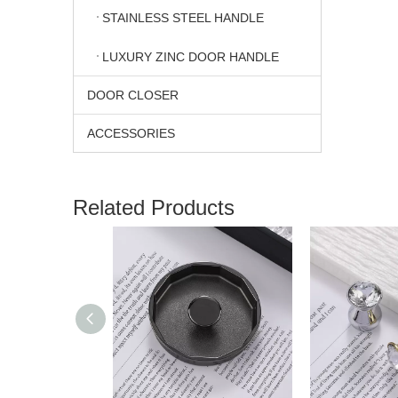
STAINLESS STEEL HANDLE
LUXURY ZINC DOOR HANDLE
DOOR CLOSER
ACCESSORIES
Related Products