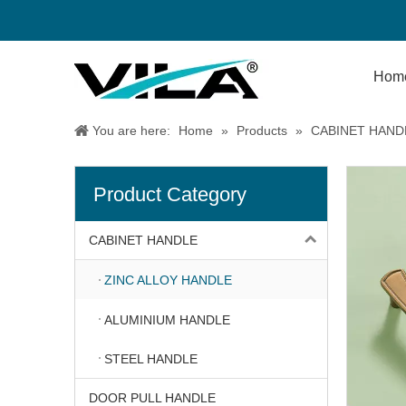
Hom
You are here:
Home
»
Products
»
CABINET HAND
Product Category
CABINET HANDLE
ZINC ALLOY HANDLE
ALUMINIUM HANDLE
STEEL HANDLE
DOOR PULL HANDLE