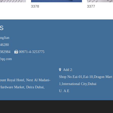
3378
3377
US
ngJian
246280
7382984

00971-4-3253775
@qq.com

Add 2:
Shop No.Eai-01,Eai-10,Dragon Mart
unt Royal Hotel, Next Al Madani-
1,International City,Dubai
Hardware Market, Deira Dubai,
U. A.E