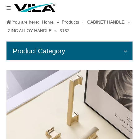
You are here:
Home
»
Products
»
CABINET HANDLE
»
ZINC ALLOY HANDLE
»
3162
Product Category