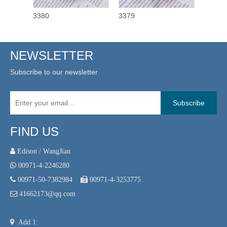
3380
3379
3378
NEWSLETTER
Subscribe to our newsletter
Subscribe
FIND US
 Edison / WangJian

00971-4-2246280

00971-50-7382984

00971-4-3253775

41662173@qq.com

Add 1: