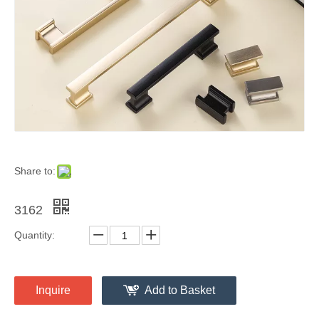
Share to:
3162
Quantity:
Inquire
Add to Basket