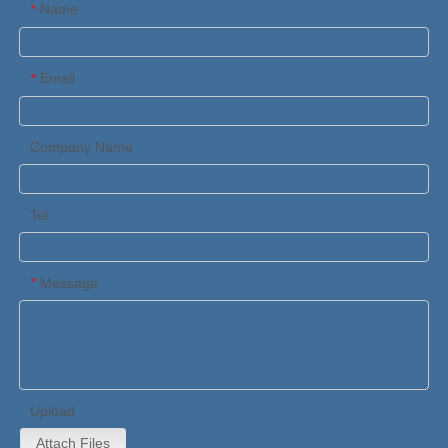
Name
*
Email
*
Company Name
Tel
Message
*
Upload
Attach Files