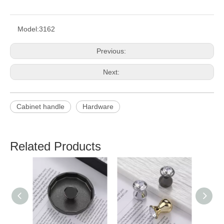
Model:
3162
Previous:
Next:
Cabinet handle
Hardware
Related Products