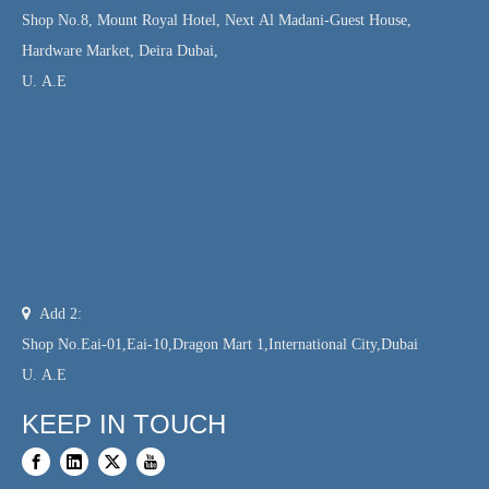
Shop No.8, Mount Royal Hotel, Next Al Madani-Guest House,
Hardware Market, Deira Dubai,
U. A.E

Add 2:
Shop No.Eai-01,Eai-10,Dragon Mart 1,International City,Dubai
U. A.E
KEEP IN TOUCH