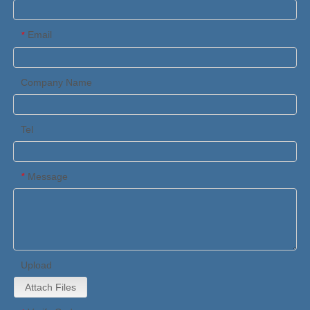
Email
*
Company Name
Tel
Message
*
Upload
Attach Files