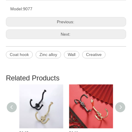
Model:
9077
Previous:
Next:
Coat hook
Zinc alloy
Wall
Creative
Related Products