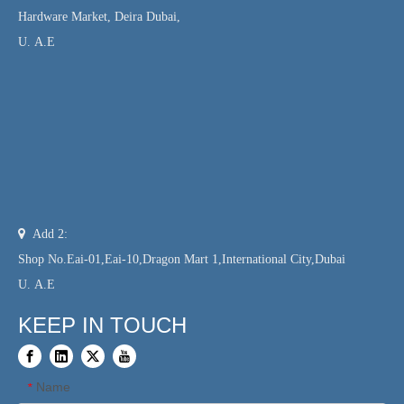
Hardware Market, Deira Dubai,
U. A.E

Add 2:
Shop No.Eai-01,Eai-10,Dragon Mart 1,International City,Dubai
U. A.E
KEEP IN TOUCH
Name
*