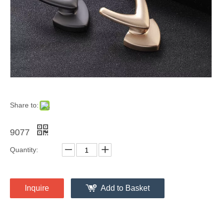
Share to:
9077
Quantity:
Inquire
Add to Basket