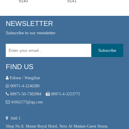
9140
9141
9139
NEWSLETTER
Subscribe to our newsletter
Subscribe
FIND US
 Edison / WangJian

00971-4-2246280

00971-50-7382984

00971-4-3253775

41662173@qq.com

Add 1:
Shop No.8, Mount Royal Hotel, Next Al Madani-Guest House,