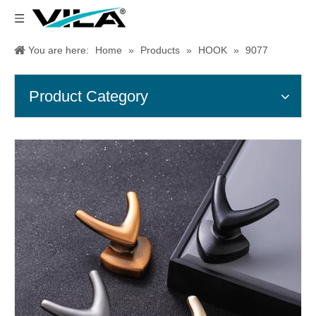
You are here:
Home
»
Products
»
HOOK
»
9077
Product Category