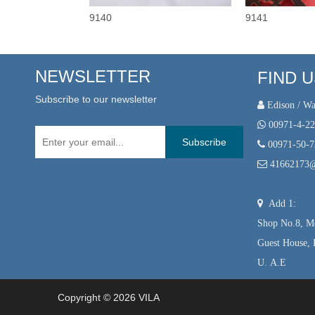
9140
9141
NEWSLETTER
FIND 
Subscribe to our newsletter
 Edison / Wa

00971-4-2
Subscribe

00971-50-

41662173

Add 1:
Shop No.8, Mo
Guest House, 
U. A.E
Copyright ©
2026
VILA