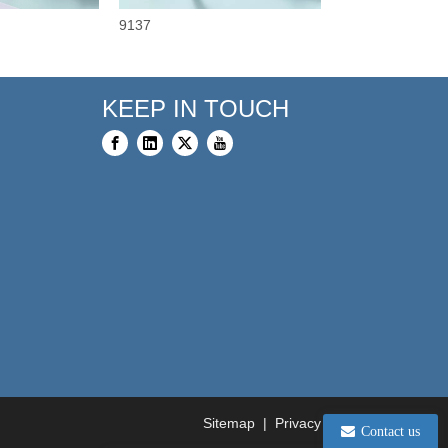
9137
9110
KEEP IN TOUCH
Sitemap
|
Privacy Policy
Contact us