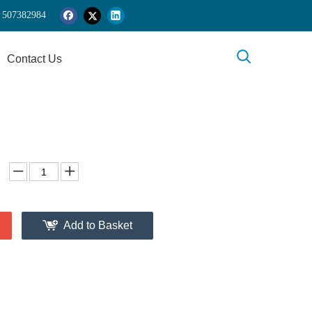
 5
07382984
Contact Us
Add to Basket