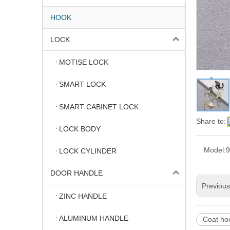
HOOK
LOCK
MOTISE LOCK
SMART LOCK
SMART CABINET LOCK
Share to:
LOCK BODY
Model:
9
LOCK CYLINDER
DOOR HANDLE
Previou
ZINC HANDLE
ALUMINUM HANDLE
Coat ho