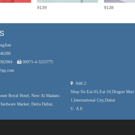
9139
9138
US
ngJian
246280
7382984

00971-4-3253775
@qq.com

Add 2:
Shop No.Eai-01,Eai-10,Dragon Mart
unt Royal Hotel, Next Al Madani-
1,International City,Dubai
Hardware Market, Deira Dubai,
U. A.E