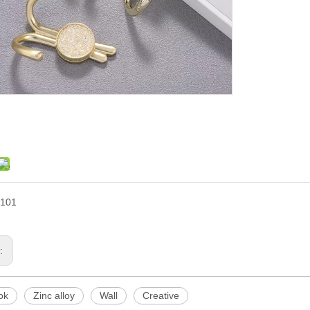
101
s:
ok
Zinc alloy
Wall
Creative