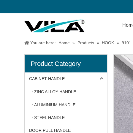
Hom
You are here:
Home
»
Products
»
HOOK
»
9101
Product Category
CABINET HANDLE
ZINC ALLOY HANDLE
ALUMINIUM HANDLE
STEEL HANDLE
DOOR PULL HANDLE