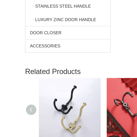
STAINLESS STEEL HANDLE
LUXURY ZINC DOOR HANDLE
DOOR CLOSER
ACCESSORIES
Related Products