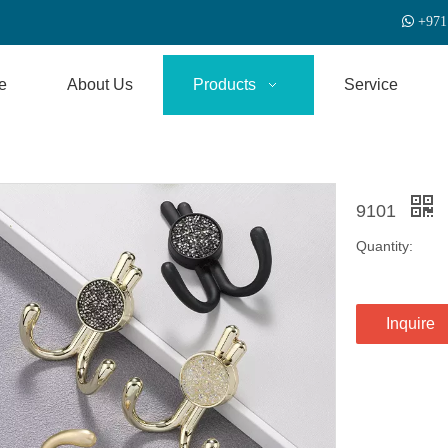

+
971
e
About Us
Products
Service
9101
Quantity:
Inquire