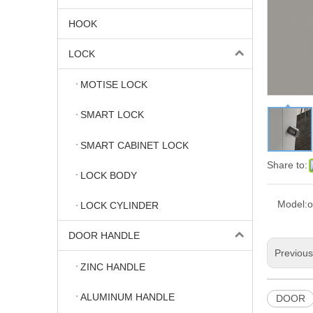
HOOK
LOCK
MOTISE LOCK
SMART LOCK
SMART CABINET LOCK
Share to:
LOCK BODY
Model:
o
LOCK CYLINDER
DOOR HANDLE
Previou
ZINC HANDLE
ALUMINUM HANDLE
DOOR