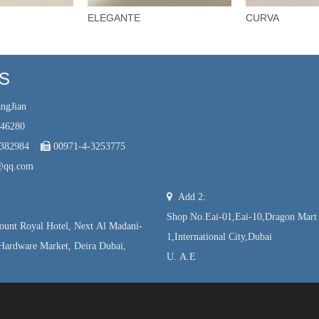
ELEGANTE
CURVA
US
ngJian
246280
7382984

00971-4-3253775
@qq.com

Add 2:
Shop No.Eai-01,Eai-10,Dragon Mart
unt Royal Hotel, Next Al Madani-
1,International City,Dubai
Hardware Market, Deira Dubai,
U. A.E