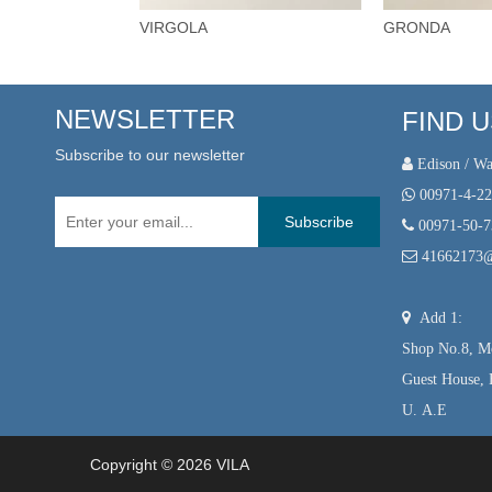
VIRGOLA
GRONDA
NEWSLETTER
FIND 
Subscribe to our newsletter
 Edison / Wa

00971-4-2
Subscribe

00971-50-

41662173

Add 1:
Shop No.8, Mo
Guest House, 
U. A.E
Copyright ©
2026
VILA