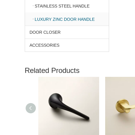
STAINLESS STEEL HANDLE
LUXURY ZINC DOOR HANDLE
DOOR CLOSER
ACCESSORIES
Related Products