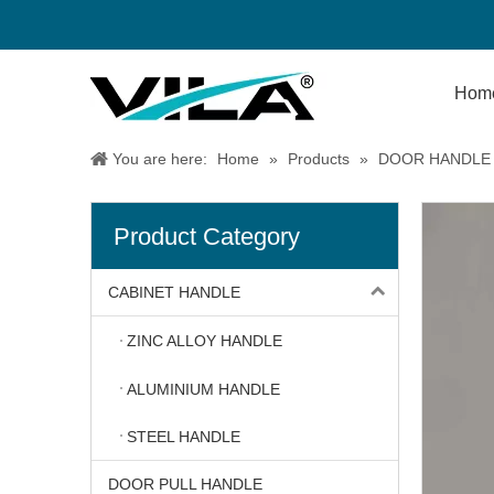
Hom
You are here:
Home
»
Products
»
DOOR HANDLE
Product Category
CABINET HANDLE
ZINC ALLOY HANDLE
ALUMINIUM HANDLE
STEEL HANDLE
DOOR PULL HANDLE