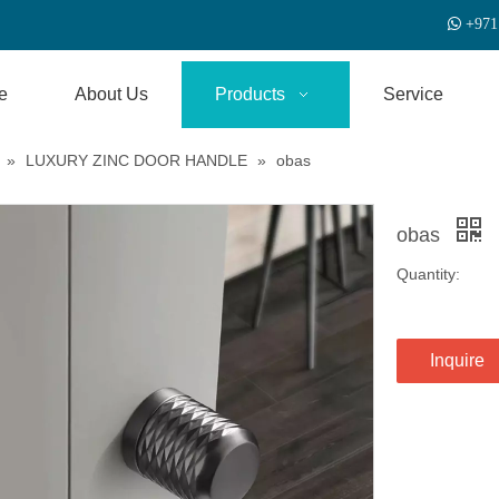

+
971
e
About Us
Products
Service
»
LUXURY ZINC DOOR HANDLE
»
obas
obas
Quantity:
Inquire