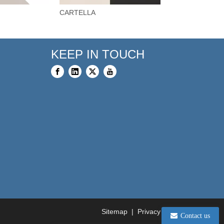
CARTELLA
BARCA
KEEP IN TOUCH
Sitemap
|
Privacy Policy
Contact us