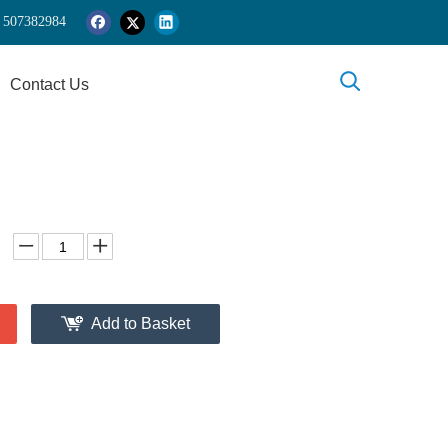
 5
07382984
Contact Us
Add to Basket