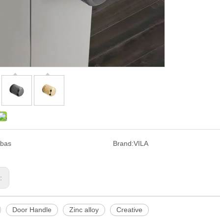
bas
Brand:
VILA
s:
Door Handle
Zinc alloy
Creative