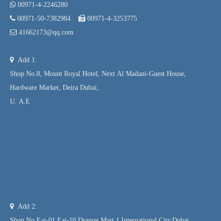

00971-4-2246280

00971-50-7382984

00971-4-3253775

41662173@qq.com

Add 1:
Shop No.8, Mount Royal Hotel, Next Al Madani-Guest House,
Hardware Market, Deira Dubai,
U. A.E

Add 2:
Shop No.Eai-01,Eai-10,Dragon Mart 1,International City,Dubai