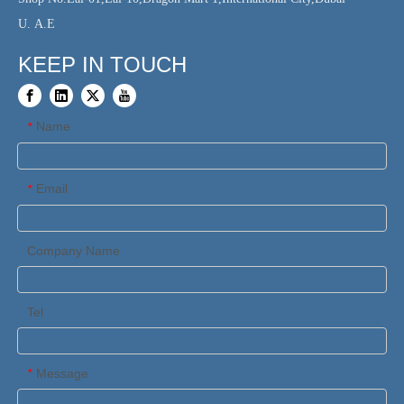
U. A.E
KEEP IN TOUCH
Name
*
Email
*
Company Name
Tel
Message
*