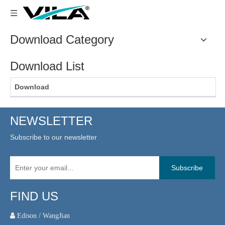
Download Category
Download List
Download
NEWSLETTER
Subscribe to our newsletter
Subscribe
FIND US
 Edison / WangJian