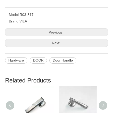
Model:
R03-817
Brand:
VILA
Previous:
Next:
Hardware
DOOR
Door Handle
Related Products