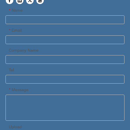
Name
*
Email
*
Company Name
Tel
Message
*
Upload