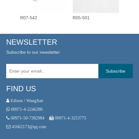
R07-542
R05-501
R03-4
NEWSLETTER
Subscribe to our newsletter
Subscribe
FIND US
 Edison / WangJian

00971-4-2246280

00971-50-7382984

00971-4-3253775

41662173@qq.com