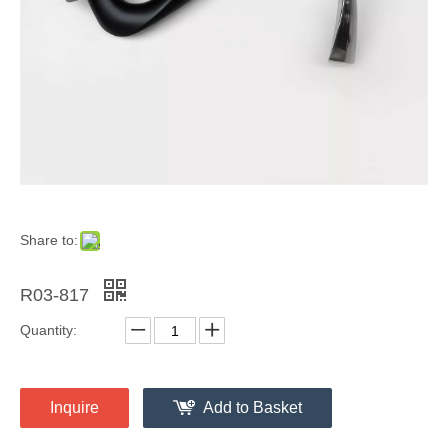
Share to:
R03-817
Quantity:
Inquire
Add to Basket