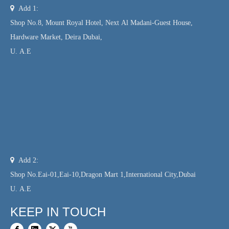

Add 1:
Shop No.8, Mount Royal Hotel, Next Al Madani-Guest House,
Hardware Market, Deira Dubai,
U. A.E

Add 2:
Shop No.Eai-01,Eai-10,Dragon Mart 1,International City,Dubai
U. A.E
KEEP IN TOUCH