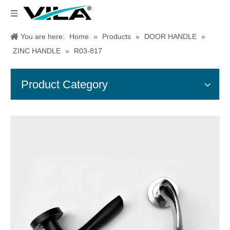
You are here:
Home
»
Products
»
DOOR HANDLE
»
ZINC HANDLE
»
R03-817
Product Category