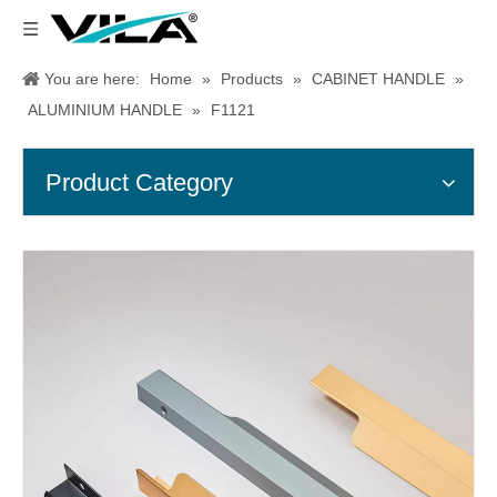
You are here:
Home
»
Products
»
CABINET HANDLE
»
ALUMINIUM HANDLE
»
F1121
Product Category