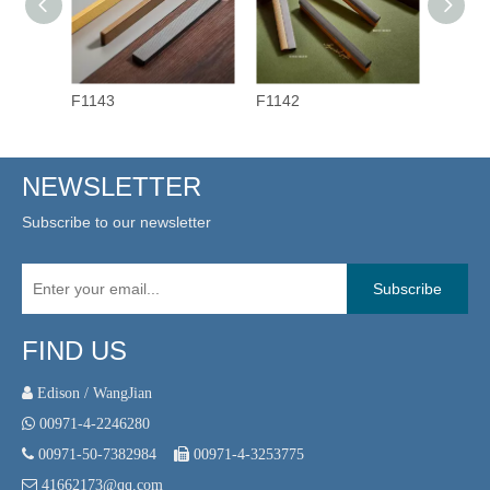
F1143
F1142
F1141
NEWSLETTER
Subscribe to our newsletter
Subscribe
FIND US
 Edison / WangJian

00971-4-2246280

00971-50-7382984

00971-4-3253775

41662173@qq.com