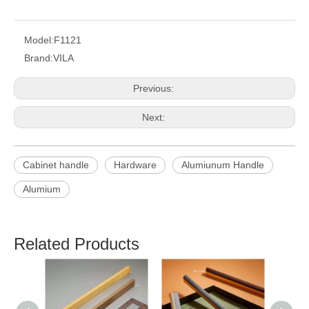
Model:
F1121
Brand:
VILA
Previous:
Next:
Cabinet handle
Hardware
Alumiunum Handle
Alumium
Related Products