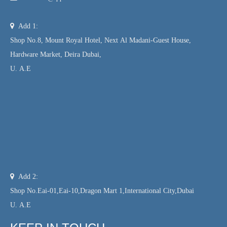

Add 1:
Shop No.8, Mount Royal Hotel, Next Al Madani-Guest House,
Hardware Market, Deira Dubai,
U. A.E

Add 2:
Shop No.Eai-01,Eai-10,Dragon Mart 1,International City,Dubai
U. A.E