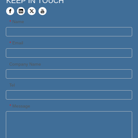
KEEP IN TOUCH
Name
*
Email
*
Company Name
Tel
Message
*