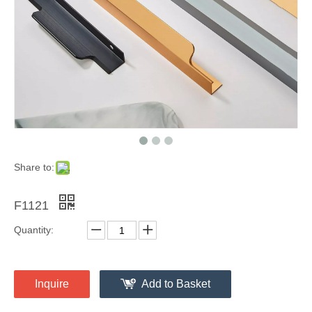
Share to:
F1121
Quantity:
Inquire
Add to Basket