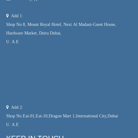

Add 1:
Shop No.8, Mount Royal Hotel, Next Al Madani-Guest House,
Hardware Market, Deira Dubai,
U. A.E

Add 2:
Shop No.Eai-01,Eai-10,Dragon Mart 1,International City,Dubai
U. A.E