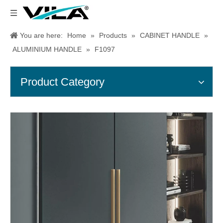
You are here:
Home
»
Products
»
CABINET HANDLE
»
ALUMINIUM HANDLE
»
F1097
Product Category