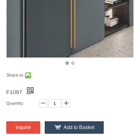
Share to:
F1097
Quantity:
Inquire
Add to Basket