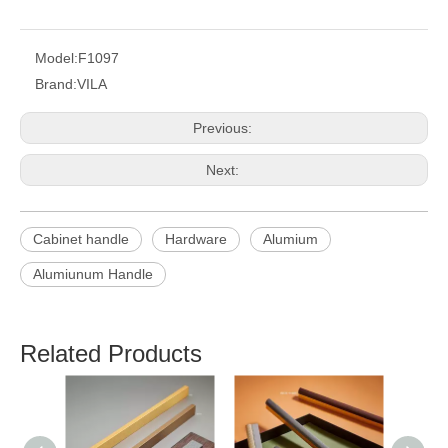
Model:
F1097
Brand:
VILA
Previous:
Next:
Cabinet handle
Hardware
Alumium
Alumiunum Handle
Related Products