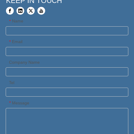
KEEP IN TOUCH
Name
*
Email
*
Company Name
Tel
Message
*