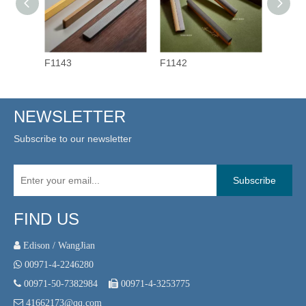
F1143
F1142
F1141
NEWSLETTER
Subscribe to our newsletter
Subscribe
FIND US
 Edison / WangJian

00971-4-2246280

00971-50-7382984

00971-4-3253775

41662173@qq.com